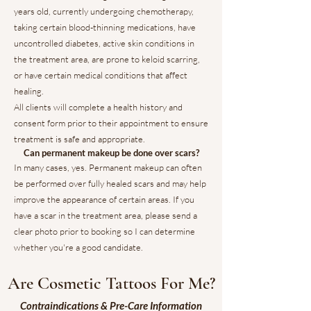
years old, currently undergoing chemotherapy,
taking certain blood-thinning medications, have
uncontrolled diabetes, active skin conditions in
the treatment area, are prone to keloid scarring,
or have certain medical conditions that affect
healing.
All clients will complete a health history and
consent form prior to their appointment to ensure
treatment is safe and appropriate.
Can permanent makeup be done over scars?
In many cases, yes. Permanent makeup can often
be performed over fully healed scars and may help
improve the appearance of certain areas. If you
have a scar in the treatment area, please send a
clear photo prior to booking so I can determine
whether you're a good candidate.
Are Cosmetic Tattoos For Me?
Contraindications & Pre-Care Information