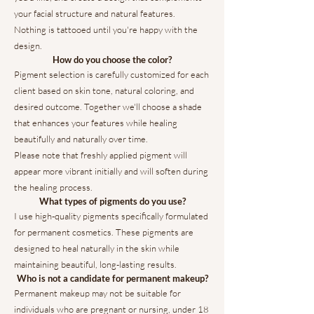
your facial structure and natural features.
Nothing is tattooed until you're happy with the
design.
How do you choose the color?
Pigment selection is carefully customized for each
client based on skin tone, natural coloring, and
desired outcome. Together we'll choose a shade
that enhances your features while healing
beautifully and naturally over time.
Please note that freshly applied pigment will
appear more vibrant initially and will soften during
the healing process.
What types of pigments do you use?
I use high-quality pigments specifically formulated
for permanent cosmetics. These pigments are
designed to heal naturally in the skin while
maintaining beautiful, long-lasting results.
Who is not a candidate for permanent makeup?
Permanent makeup may not be suitable for
individuals who are pregnant or nursing, under 18