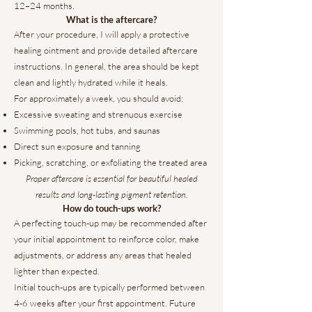
12–24 months.
What is the aftercare?
After your procedure, I will apply a protective
healing ointment and provide detailed aftercare
instructions. In general, the area should be kept
clean and lightly hydrated while it heals.
For approximately a week, you should avoid:
Excessive sweating and strenuous exercise
Swimming pools, hot tubs, and saunas
Direct sun exposure and tanning
Picking, scratching, or exfoliating the treated area
Proper aftercare is essential for beautiful healed
results and long-lasting pigment retention.
How do touch-ups work?
A perfecting touch-up may be recommended after
your initial appointment to reinforce color, make
adjustments, or address any areas that healed
lighter than expected.
Initial touch-ups are typically performed between
4-6 weeks after your first appointment. Future