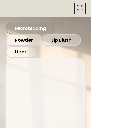
ME
NU
Microblading
Powder
Lip Blush
Liner