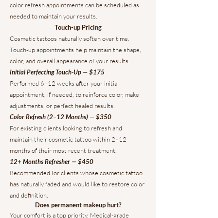
color refresh appointments can be scheduled as
needed to maintain your results.
Touch-up Pricing
Cosmetic tattoos naturally soften over time.
Touch-up appointments help maintain the shape,
color, and overall appearance of your results.
Initial Perfecting Touch-Up — $175
Performed 6–12 weeks after your initial
appointment, if needed, to reinforce color, make
adjustments, or perfect healed results.
Color Refresh (2–12 Months) — $350
For existing clients looking to refresh and
maintain their cosmetic tattoo within 2–12
months of their most recent treatment.
12+ Months Refresher — $450
Recommended for clients whose cosmetic tattoo
has naturally faded and would like to restore color
and definition.
Does permanent makeup hurt?
Your comfort is a top priority. Medical-grade