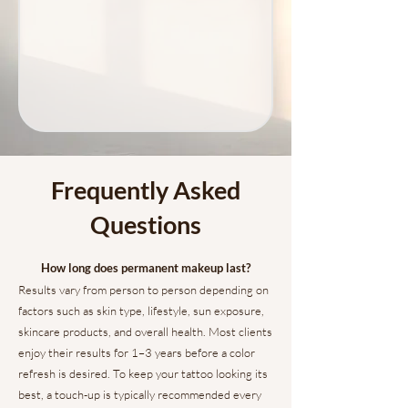
Frequently Asked
Questions
How long does permanent makeup last?
Results vary from person to person depending on
factors such as skin type, lifestyle, sun exposure,
skincare products, and overall health. Most clients
enjoy their results for 1–3 years before a color
refresh is desired. To keep your tattoo looking its
best, a touch-up is typically recommended every