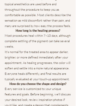
topical anesthetics are used before and
throughout the procedure to keep you as
comfortable as possible. Most clients describe the
sensation as mild discomfort rather than pain, and
many are surprised by how easy the process feels.
How long is the healing process?
Most procedures heal within 7–10 days, although
complete settling of the pigment can take several
weeks.
It's normal for the treated area to appear darker,
brighter, or more defined immediately after your
appointment. As healing progresses, the color will
soften and settle into a more natural appearance.
Everyone heals differently, and final results are
typically evaluated at your touch-up appointment.
How do you choose the shape and design?
Every service is customized to your unique
features and goals. Before beginning, we'll discuss
your desired look, review inspiration photos if
you'd like, and create a design that complements