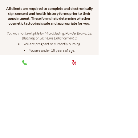
All clients are required to complete and electronically
sign consent and health history forms prior to their
appointment. These forms help determine whether
cosmetic tattooing is safe and appropriate for you.
You may not be eligible for Microblading, Powder Brows, Lip
Blushing, or Lash Line Enhancement if:
You are pregnant or currently nursing.
You are under 18 years of age.
You have uncontrolled diabetes.
You have eczema, psoriasis, or rosacea on or near the
treatment area.
You are currently taking antibiotics (within the past 10
days), unless prescribed an antiviral medication for a lip
blushing procedure.
You take blood-thinning medications or supplements,
including aspirin, ibuprofen, fish oil, or similar products. If you
are unsure whether a medication thins the blood, please
consult your physician before booking.
You are currently undergoing chemotherapy or have
completed chemotherapy within the past 12 months.
You are currently taking Accutane or have taken it within