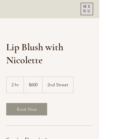
ME
NU
Lip Blush with
Nicolette
600
US
2 hr
2
$600
2nd Street
dollars
h
r
Book Now