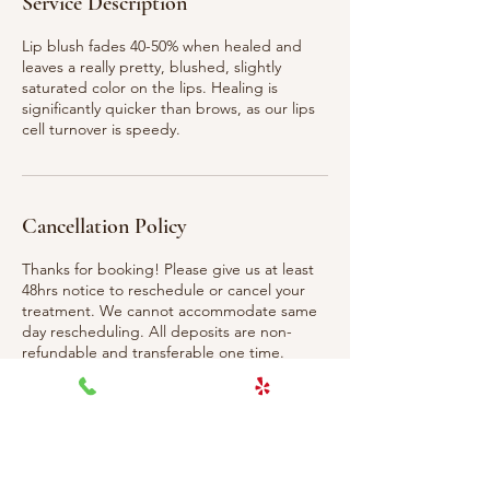
Service Description
Lip blush fades 40-50% when healed and
leaves a really pretty, blushed, slightly
saturated color on the lips. Healing is
significantly quicker than brows, as our lips
Cancellation Policy
Thanks for booking! Please give us at least
48hrs notice to reschedule or cancel your
treatment. We cannot accommodate same
day rescheduling. All deposits are non-
refundable and transferable one time.
Contact Details