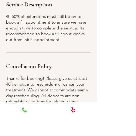
Service Description
40-50% of extensions must still be on to
book a fill appointment to ensure we have
enough time to complete the service. Its
recommended to book a fill about weeks
out from initial appointment.
Cancellation Policy
Thanks for booking! Please give us at least
48hrs notice to reschedule or cancel your
treatment. We cannot accommodate same
day rescheduling. All deposits are non-
refundable and transferable one time.
Contact Details