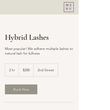
ME
NU
Hybrid Lashes
Most popular! We adhere multiple lashes to
natural lash for fullness
200
US
2 hr
2
$200
2nd Street
dollars
h
r
Book Now